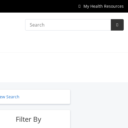
My Health Resources
Search
Subm
Searc
ew Search
Filter By