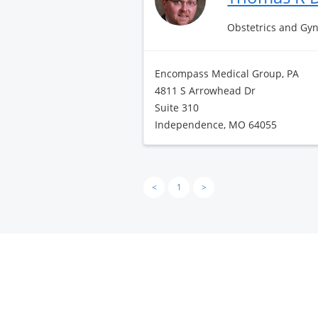
Obstetrics and Gy
Encompass Medical Group, PA
4811 S Arrowhead Dr
Suite 310
Independence, MO 64055
<
1
>