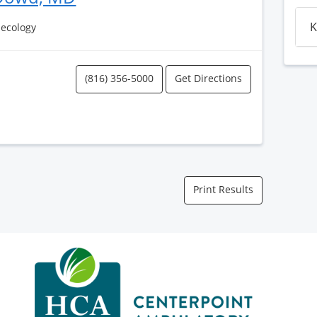
K
necology
(816) 356-5000
Get Directions
Print Results