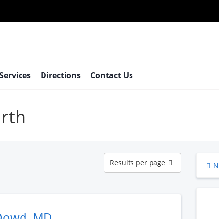
 Services
Directions
Contact Us
irth
Results
Results per page
N
per
page
Dowd, MD