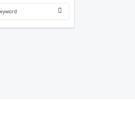
eyword