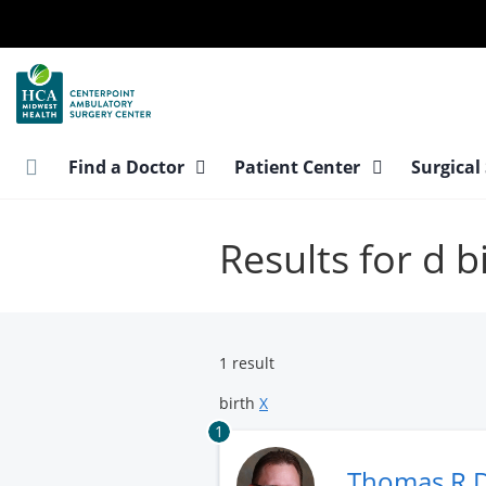
Skip
to
main
content
Find a Doctor
Patient Center
Surgical
Results for d b
1 result
birth
X
1
Thomas R 