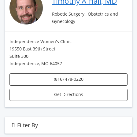
Timothy A Hall, MD
Robotic Surgery , Obstetrics and
Gynecology
Independence Women's Clinic
19550 East 39th Street
Suite 300
Independence, MO 64057
(816) 478-0220
Get Directions
Filter By