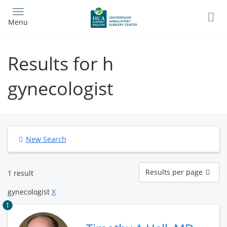
Skip
to
Menu
main
content
Results for h
gynecologist
New Search
Results
Results per page
1 result
per
page
gynecologist
X
1