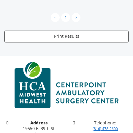
<
1
>
Print Results
Address
Telephone:
19550 E. 39th St
(816) 478-2600