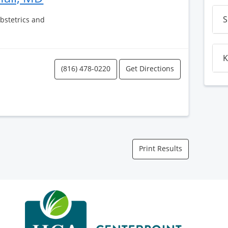
S
Obstetrics and
K
(816) 478-0220
Get Directions
Print Results