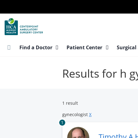
Skip
to
main
content
Find a Doctor
Patient Center
Surgical
Results for h 
1 result
gynecologist
X
1
Timothy A 