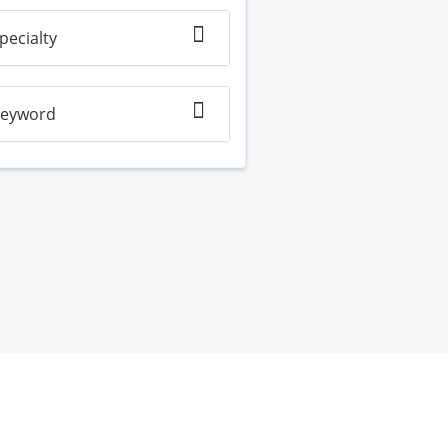
pecialty
eyword