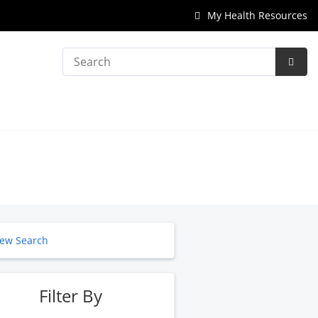
My Health Resources
Search
Subm
Searc
ew Search
Filter By