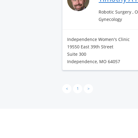
Robotic Surgery , 
Gynecology
Independence Women's Clinic
19550 East 39th Street
Suite 300
Independence, MO 64057
<
1
>