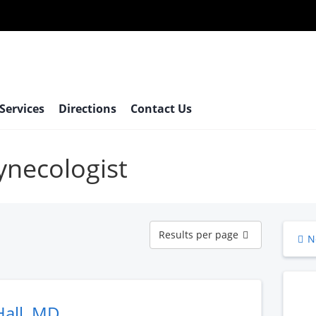
 Services
Directions
Contact Us
gynecologist
Results
Results per page
N
per
page
Hall, MD