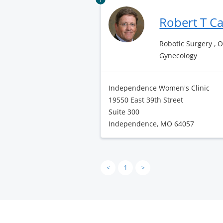
Robert T C
Robotic Surgery , 
Gynecology
Independence Women's Clinic
19550 East 39th Street
Suite 300
Independence, MO 64057
<
1
>