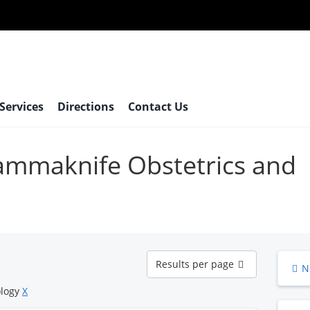
 Services
Directions
Contact Us
gammaknife Obstetrics and
Results
Results per page
N
per
page
ology
X