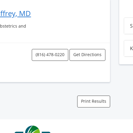
affrey, MD
S
Obstetrics and
K
(816) 478-0220
Get Directions
Print Results