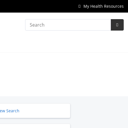
My Health Resources
Search
Subm
Searc
ew Search