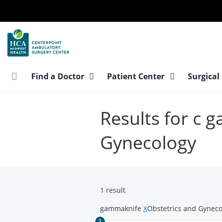
Skip
to
main
content
Find a Doctor
Patient Center
Surgical
Results for c 
Gynecology
1 result
gammaknife
X
Obstetrics and Gynec
1