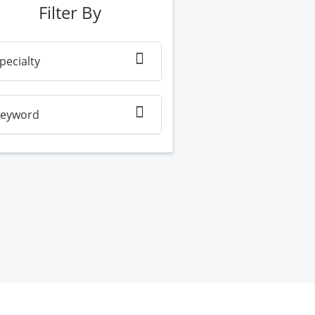
Filter By
pecialty
eyword