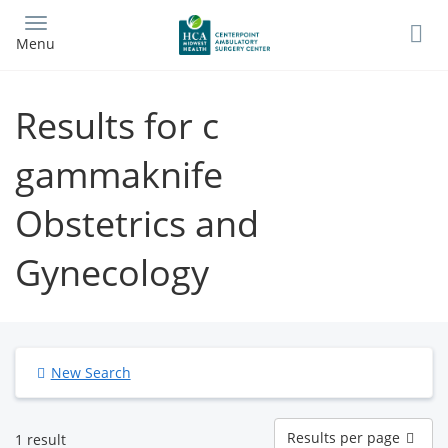
Skip
to
Menu
main
content
Results for c
gammaknife
Obstetrics and
Gynecology
New Search
Results
Results per page
1 result
per