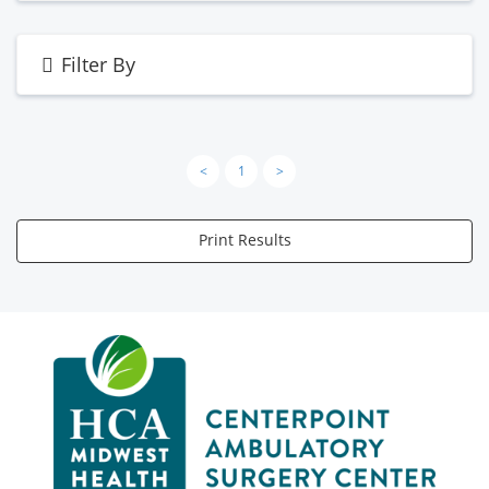
Filter By
<
1
>
Print Results