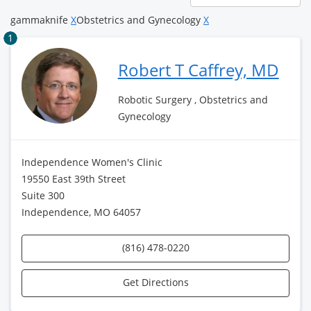
page
gammaknife
X
Obstetrics and Gynecology
X
1
Robert T Caffrey, MD
Robotic Surgery , Obstetrics and
Gynecology
Independence Women's Clinic
19550 East 39th Street
Suite 300
Independence, MO 64057
(816) 478-0220
Get Directions