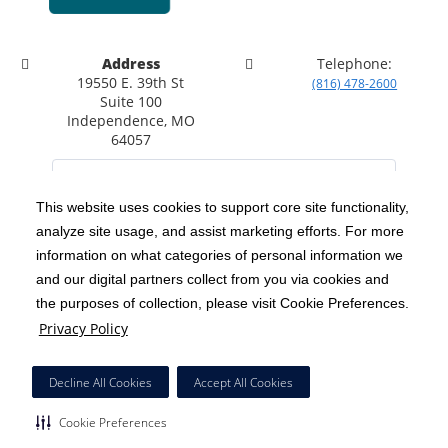
Address
Telephone:
19550 E. 39th St
(816) 478-2600
Suite 100
Independence, MO
64057
This website uses cookies to support core site functionality,
analyze site usage, and assist marketing efforts. For more
C-HCA, Inc.
Copyright 1999-2026
; All rights reserved.
information on what categories of personal information we
Notice of Privacy Practices
Terms & Conditions
|
|
and our digital partners collect from you via cookies and
the purposes of collection, please visit Cookie Preferences.
California Notice at Collection
Privacy Policy
|
Privacy Policy
Social Media Policy
Acceptable Use Policy
|
|
HCA Nondiscrimination Notice
Decline All Cookies
Accept All Cookies
Surprise Billing Protections
Cookie Preferences
|
|
Cookie Preferences
Right to Receive Estimate
Accessibility
Disclosures
|
|