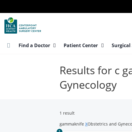
Skip
to
main
content
Find a Doctor
Patient Center
Surgical
Results for c 
Gynecology
1 result
gammaknife
X
Obstetrics and Gynec
1