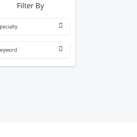
Filter By
pecialty
eyword