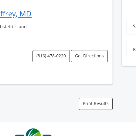
affrey, MD
S
Obstetrics and
K
(816) 478-0220
Get Directions
Print Results