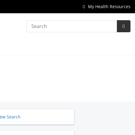
My Health Resources
Search
Subm
Searc
ew Search