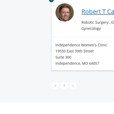
Robert T C
Robotic Surgery , 
Gynecology
Independence Women's Clinic
19550 East 39th Street
Suite 300
Independence, MO 64057
<
1
>