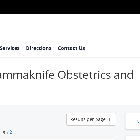
 Services
Directions
Contact Us
gammaknife Obstetrics and
Results
Results per page
N
per
page
ology
X