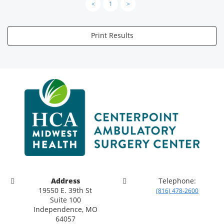
<
1
>
Print Results
Address
Telephone:
19550 E. 39th St
(816) 478-2600
Suite 100
Independence, MO
64057