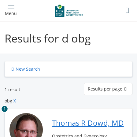
Skip
to
Menu
main
content
Results for d obg
New Search
Results
Results per page
1 result
per
page
obg
X
1
Thomas R Dowd, MD
Obstetrics and Gynecology