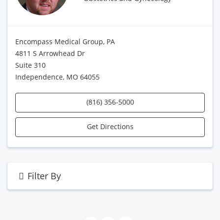
Encompass Medical Group, PA
4811 S Arrowhead Dr
Suite 310
Independence, MO 64055
(816) 356-5000
Get Directions
Filter By