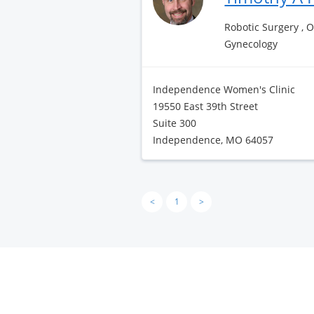
Robotic Surgery , 
Gynecology
Independence Women's Clinic
19550 East 39th Street
Suite 300
Independence, MO 64057
<
1
>