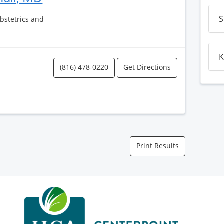
S
Obstetrics and
K
(816) 478-0220
Get Directions
Print Results