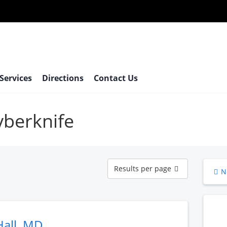
 Services
Directions
Contact Us
yberknife
Results
Results per page
N
per
page
Hall, MD