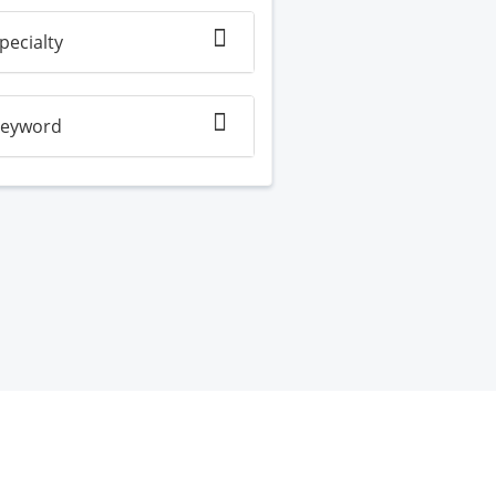
pecialty
eyword