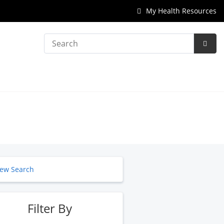
My Health Resources
Search
Subm
Searc
ew Search
Filter By