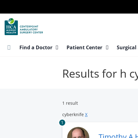
Skip
to
main
content
Find a Doctor
Patient Center
Surgical
Results for h c
1 result
cyberknife
X
1
Timothy A 