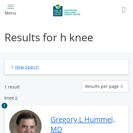
Skip
to
Menu
main
content
Results for h knee
New Search
Results
Results per page
1 result
per
page
knee
X
1
Gregory L Hummel,
MD