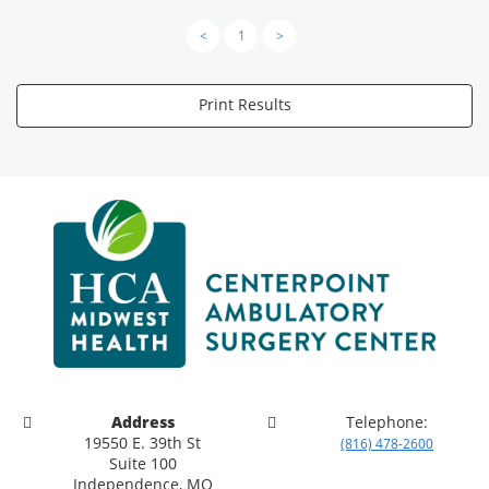
<
1
>
Print Results
Address
Telephone:
19550 E. 39th St
(816) 478-2600
Suite 100
Independence, MO