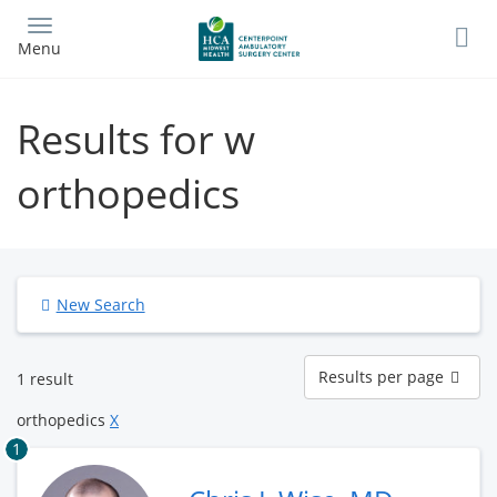
Skip
to
Menu
main
content
Results for w
orthopedics
New Search
Results
Results per page
1 result
per
page
orthopedics
X
1