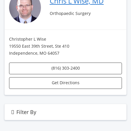
Chris L Wise, MD
Orthopaedic Surgery
Christopher L Wise
19550 East 39th Street, Ste 410
Independence, MO 64057
(816) 303-2400
Get Directions
Filter By